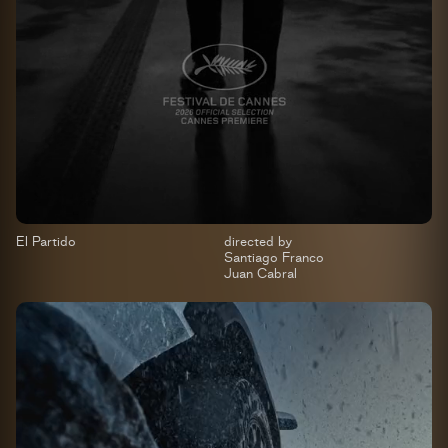
El Partido
directed by
Santiago Franco
Juan Cabral