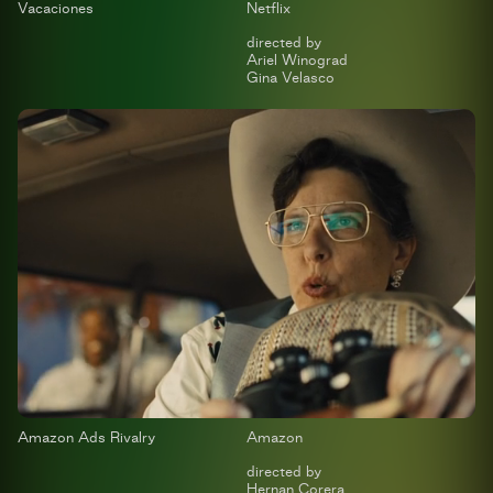
Vacaciones
Netflix
directed by
Ariel Winograd
Gina Velasco
Amazon Ads Rivalry
Amazon
directed by
Hernan Corera