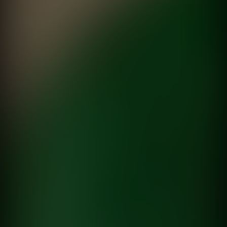
Sala #04, Marilina Bertoldi
MALBA
directed by
Malu Boruchowicz
Tu versión
Pantene