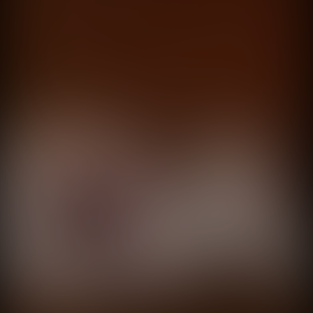
Adultos anónimos
Sura
directed by
Mariano Nante