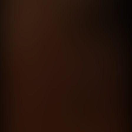
Está bueno compartirlo
Personal Pay
directed by
Mariano Nante