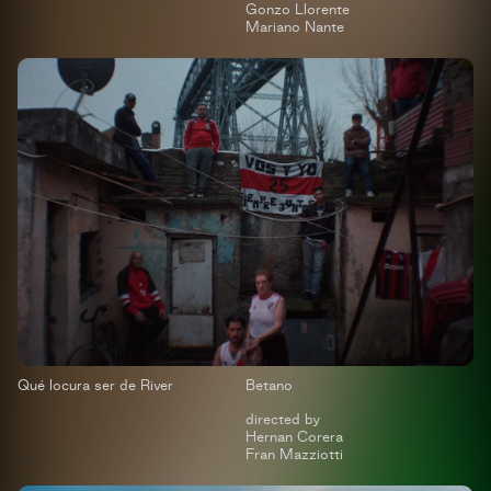
Gonzo Llorente
Mariano Nante
Qué locura ser de River
Betano
directed by
Hernan Corera
Fran Mazziotti