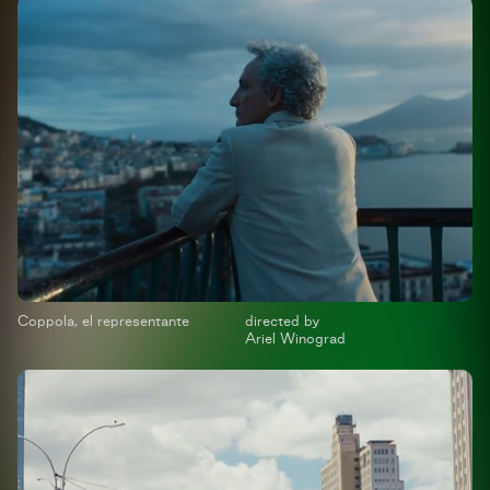
Coppola, el representante
directed by
Ariel Winograd