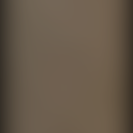
Encuentros 2026 con Amador
Clase Azul
Montes
directed by
Fernando Cattori