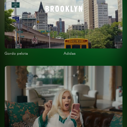
Gordo pelota
Adidas