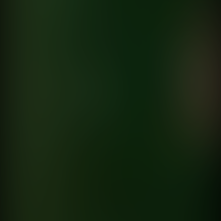
Maria Becerra
Reebok
directed by
Martin Donozo