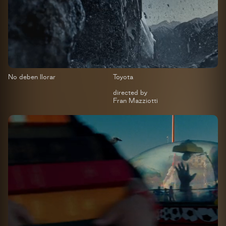
No deben llorar
Toyota
directed by
Fran Mazziotti