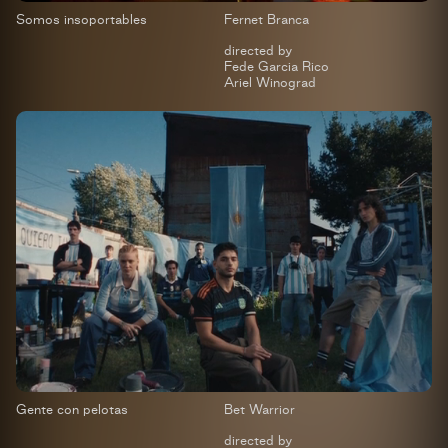
Somos insoportables
Fernet Branca
directed by
Fede Garcia Rico
Ariel Winograd
Gente con pelotas
Bet Warrior
directed by