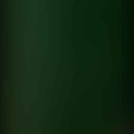
Hyundai
Hyundai
directed by
Kacper Larski