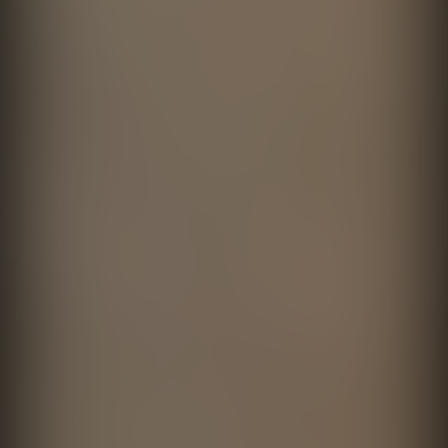
Recúerdame Viviendo
Cerveza Victoria
directed by
Fernando Cattori