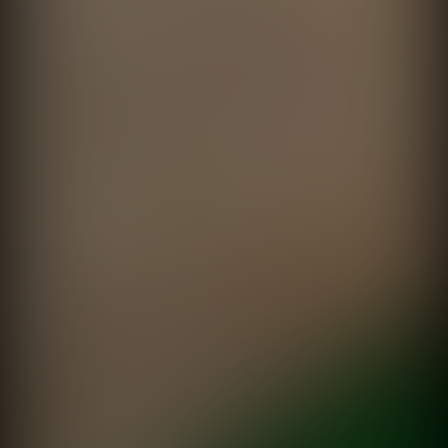
Alegría todos los días
Frávega
directed by
Fede Garcia Rico