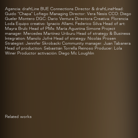
Agencia: draftLine BUE Connections Director & draftLineHead:
Guido “Chapa” Lofiego Managing Director: Vera Nesis CCO: Diego
Gueler Montero DGC: Dario Ventura Directora Creativa: Florencia
Loda Equipo creativo: Ignacio Allami, Federico Silva Head of art:
Mayra Brulc Head of PMs: María Agustina Simone Project
manager: Mercedes Martínez Uriburu Head of strategy & Business
Integration: Manolo Jofré Head of strategy: Nicolás Prosen
Strategist: Jennifer Skrobacki Community manager: Juan Tabanera
Head of production: Sebastián Torrella Reinoso Producer: Lola
Winer Productor activación: Diego Mc Loughlin
Related works