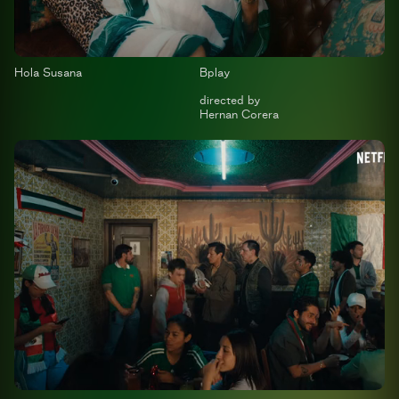
Hola Susana
Bplay
directed by
Hernan Corera