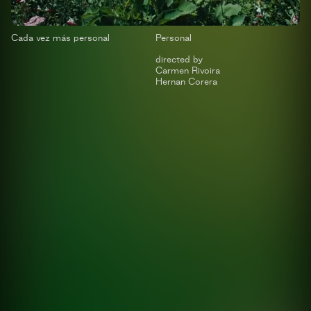
Cada vez más personal
Personal
directed by
Carmen Rivoira
Hernan Corera
Sport Plan
Swiss Medical