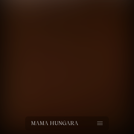
Value for money
Netflix
directed by
Ricardo Castro
MAMA HUNGARA
Estuve donde vos no estabas
La Rando