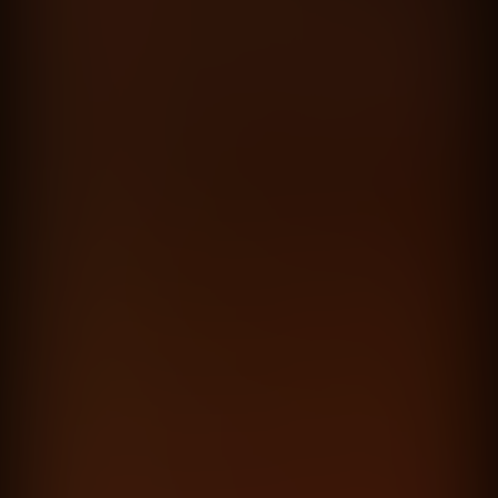
El reset
Dante Spinetta
directed by
Hernan Corera
Lucas Brañas