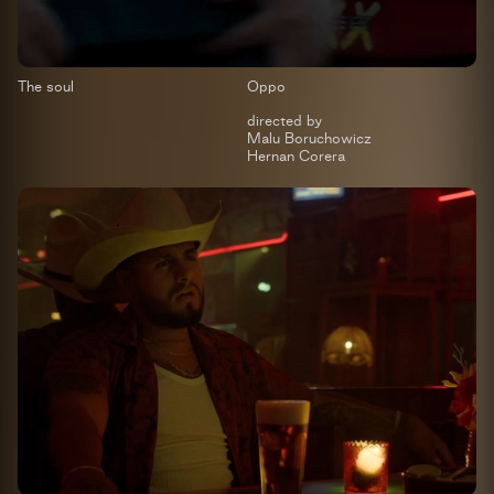
The soul
Oppo
directed by
Malu Boruchowicz
Hernan Corera