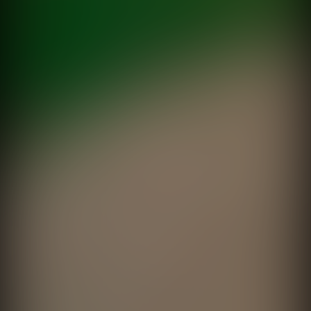
directed by
Martin Donozo
Sed de Verano
Brahma
directed by
Fede Garcia Rico