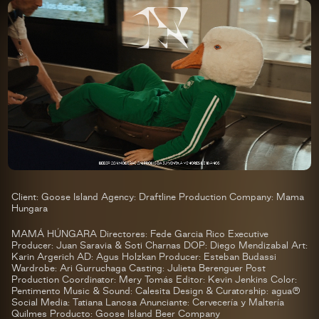
Client: Goose Island Agency: Draftline Production Company: Mama
Hungara
MAMÁ HÚNGARA Directores: Fede Garcia Rico Executive
Producer: Juan Saravia & Soti Charnas DOP: Diego Mendizabal Art:
Karin Argerich AD: Agus Holzkan Producer: Esteban Budassi
Wardrobe: Ari Gurruchaga Casting: Julieta Berenguer Post
Production Coordinator: Mery Tomás Editor: Kevin Jenkins Color:
Pentimento Music & Sound: Calesita Design & Curatorship: agua®
Social Media: Tatiana Lanosa Anunciante: Cervecería y Maltería
Quilmes Producto: Goose Island Beer Company