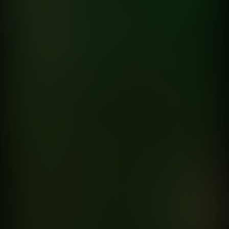
Nadie
Sin Bandera
directed by
Hernan Corera