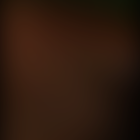
Fernando Cattori
Tomas Terzano
Calibre 1.5
Rockstar
directed by
Fede Garcia Rico