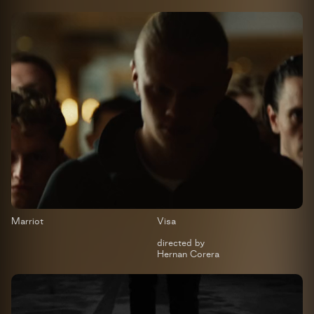
Marriot
Visa
directed by
Hernan Corera