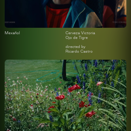
Mexañol
Cerveza Victoria
Ojo de Tigre
directed by
Ricardo Castro