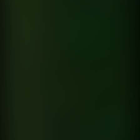
Chances
Macro
directed by
Fran Mazziotti
Hernan Corera