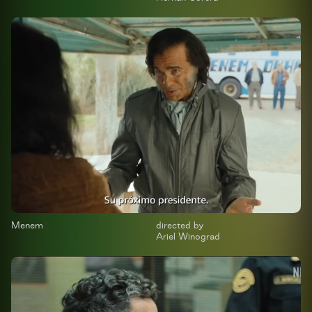
Menem
directed by
Ariel Winograd