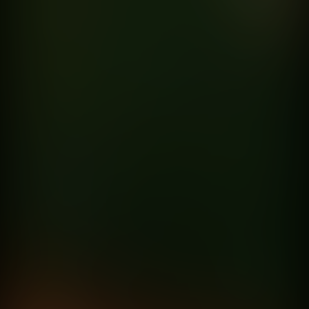
Born for more
Exeed
directed by
Fede Garcia Rico
ST5 Maussan’s Warning
Netflix
directed by