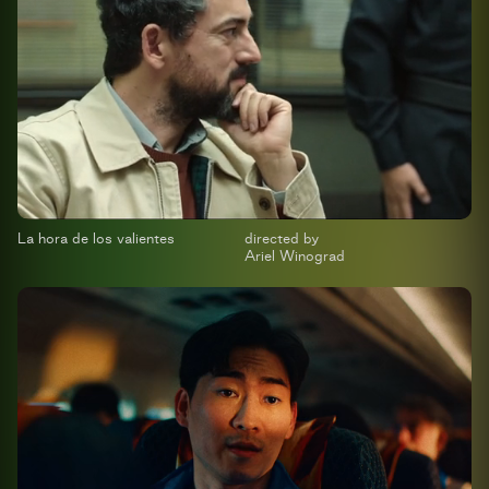
La hora de los valientes
directed by
Ariel Winograd