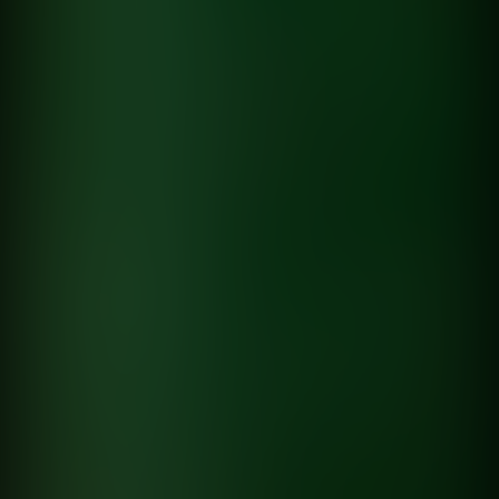
directed by
Lucas Brañas
Pensando en ella
Dante Spinetta
directed by
Hernan Corera
Lucas Brañas