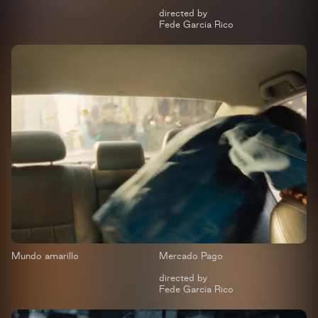
directed by
Fede Garcia Rico
Mundo amarillo
Mercado Pago
directed by
Fede Garcia Rico