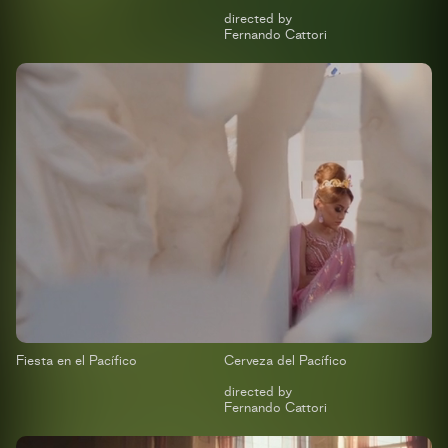
directed by
Fernando Cattori
Fiesta en el Pacífico
Cerveza del Pacífico
directed by
Fernando Cattori