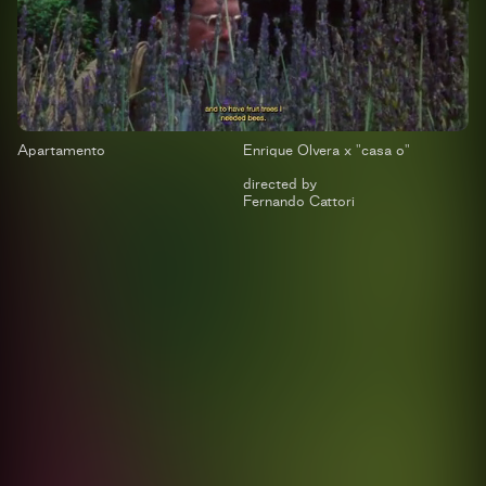
Apartamento
Enrique Olvera x "casa o"
directed by
Fernando Cattori