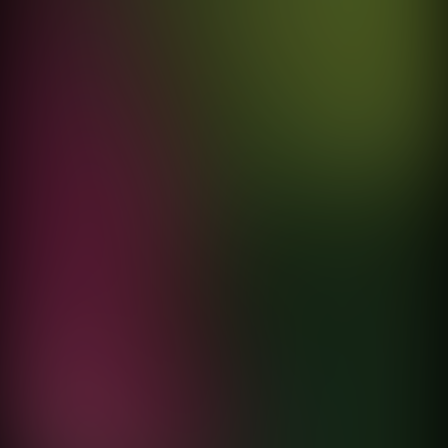
Vuelve
Elsa y Elmar
directed by
Fernando Cattori
Sonámbulo
Porter