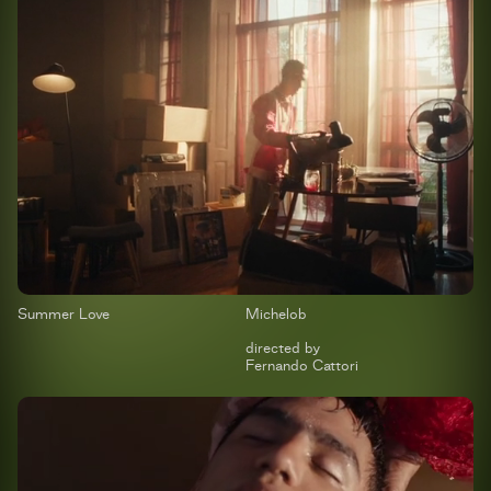
Summer Love
Michelob
directed by
Fernando Cattori