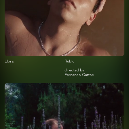
Llorar
Rubio
directed by
Fernando Cattori