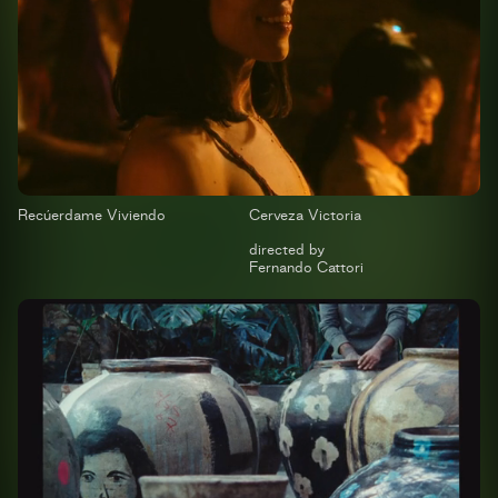
Recúerdame Viviendo
Cerveza Victoria
directed by
Fernando Cattori