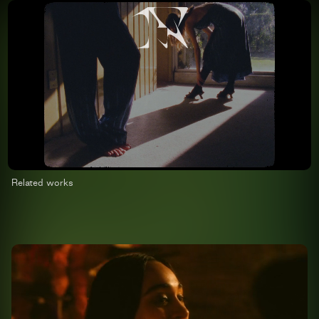
Related works