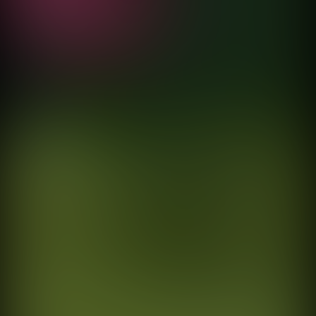
directed by
Fernando Cattori
Satélite
El Palacio de Hierro
directed by
Fernando Cattori