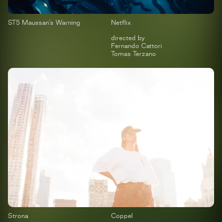
ST5 Maussan’s Warning
Netflix
directed by
Fernando Cattori
Tomas Terzano
Strona
Coppel