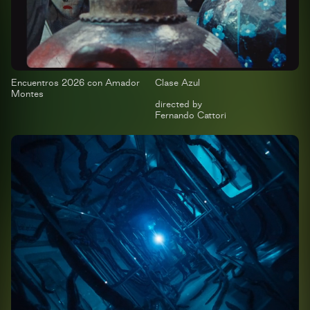
Encuentros 2026 con Amador
Clase Azul
Montes
directed by
Fernando Cattori