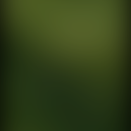
EXPLORE
SOCIAL
Home
Instagram
Work
Vimeo
Directors
Linkedin
Photographers
About
Contact
BUENOS AIRES
Amenábar 51
C1426AIA Cdad. Autónoma de Buenos Aires
MEXICO
Av. Álvaro Obregón 171, Roma Nte.
Cuauhtémoc, 06700 Ciudad de México, Oficina 604