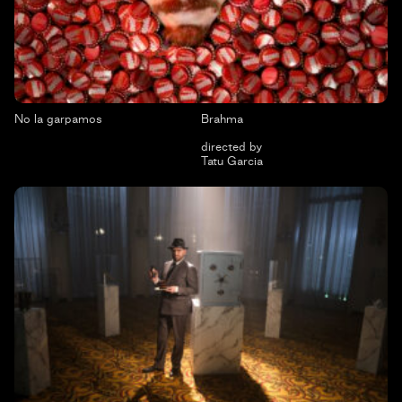
No la garpamos
Brahma
directed by
Tatu Garcia