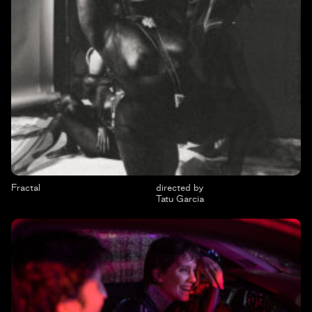
Fractal
directed by
Tatu Garcia