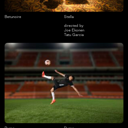
Betunoire
Stella
directed by
Joe Ekonen
Tatu Garcia