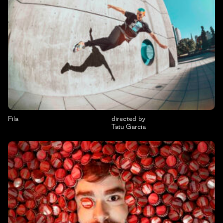
Fila
directed by
Tatu Garcia