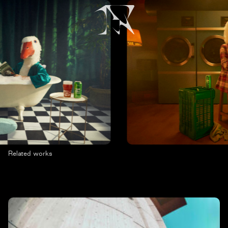
Related works