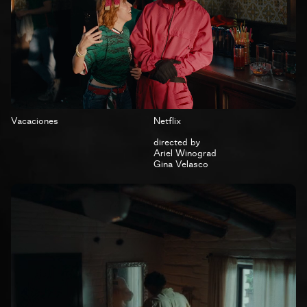
Vacaciones
Netflix
directed by
Ariel Winograd
Gina Velasco