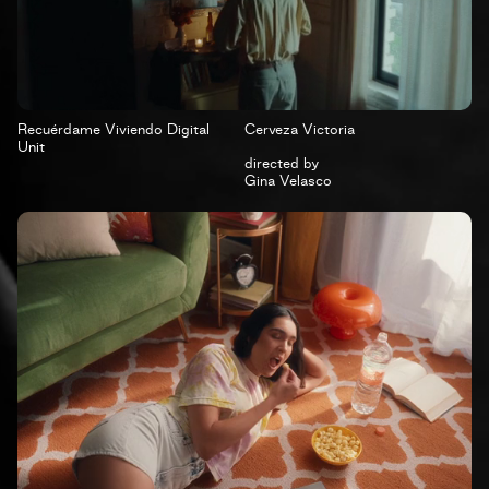
Recuérdame Viviendo Digital
Cerveza Victoria
Unit
directed by
Gina Velasco