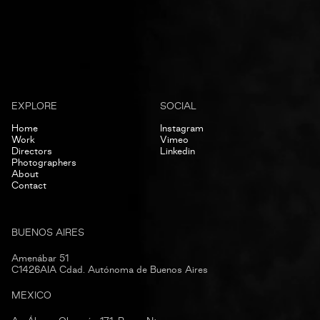
EXPLORE
SOCIAL
Home
Instagram
Work
Vimeo
Directors
Linkedin
Photographers
About
Contact
BUENOS AIRES
Amenábar 51
C1426AIA Cdad. Autónoma de Buenos Aires
MEXICO