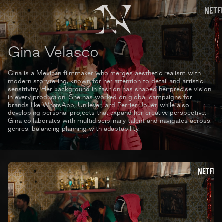
Gina Velasco
Gina is a Mexican filmmaker who merges aesthetic realism with
modern storytelling, known for her attention to detail and artistic
sensitivity. Her background in fashion has shaped her precise vision
in every production. She has worked on global campaigns for
brands like WhatsApp, Unilever, and Perrier Jouët, while also
developing personal projects that expand her creative perspective.
Gina collaborates with multidisciplinary talent and navigates across
genres, balancing planning with adaptability.