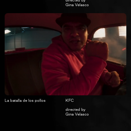
directed by
Gina Velasco
La batalla de los pollos
KFC
directed by
Gina Velasco