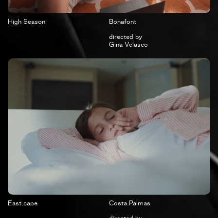
High Season
Bonafont
directed by
Gina Velasco
East cape
Costa Palmas